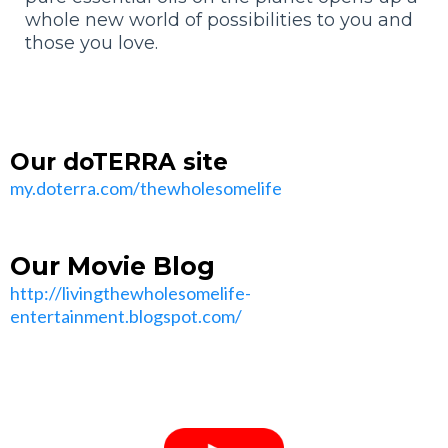
whole new world of possibilities to you and
those you love.
Our doTERRA site
my.doterra.com/thewholesomelife
Our Movie Blog
http://livingthewholesomelife-
entertainment.blogspot.com/