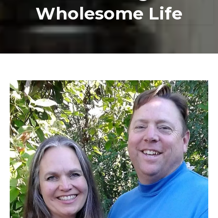
Wholesome Life