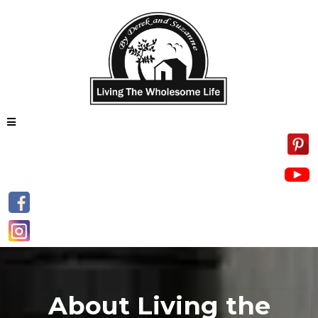
About Living the