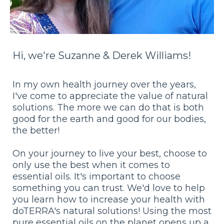
Hi, we're Suzanne & Derek Williams!
In my own health journey over the years,
I've come to appreciate the value of natural
solutions. The more we can do that is both
good for the earth and good for our bodies,
the better!
On your journey to live your best, choose to
only use the best when it comes to
essential oils. It's important to choose
something you can trust. We'd love to help
you learn how to increase your health with
doTERRA's natural solutions! Using the most
pure essential oils on the planet opens up a