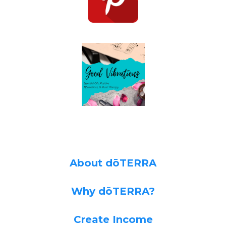
About dōTERRA
Why dōTERRA?
Create Income